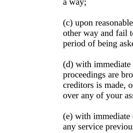
a way;
(c) upon reasonable
other way and fail 
period of being ask
(d) with immediate 
proceedings are bro
creditors is made, o
over any of your ass
(e) with immediate 
any service previou