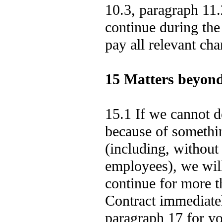
10.3, paragraph 11.
continue during the
pay all relevant cha
15 Matters beyond
15.1 If we cannot 
because of somethi
(including, without 
employees), we will 
continue for more t
Contract immediatel
paragraph 17 for you