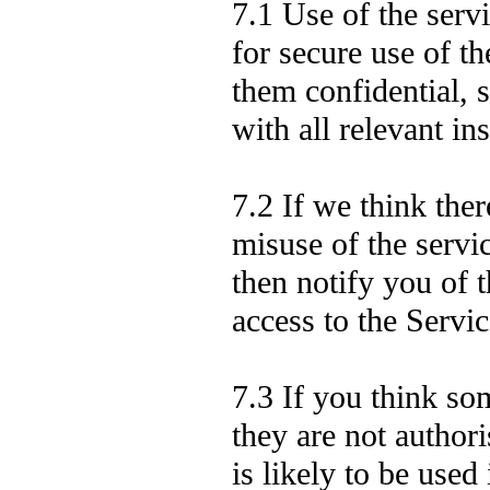
7.1 Use of the serv
for secure use of t
them confidential, 
with all relevant ins
7.2 If we think ther
misuse of the serv
then notify you of 
access to the Servic
7.3 If you think s
they are not authori
is likely to be used