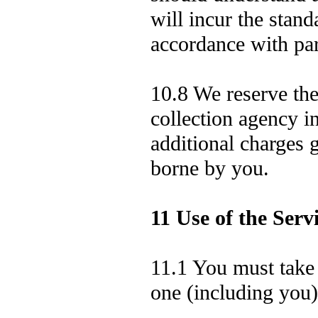
will incur the stand
accordance with pa
10.8 We reserve the 
collection agency i
additional charges g
borne by you.
11 Use of the Serv
11.1 You must take 
one (including you)