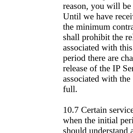
reason, you will be
Until we have rece
the minimum contrac
shall prohibit the 
associated with this
period there are cha
release of the IP 
associated with the 
full.
10.7 Certain servic
when the initial pe
should understand a