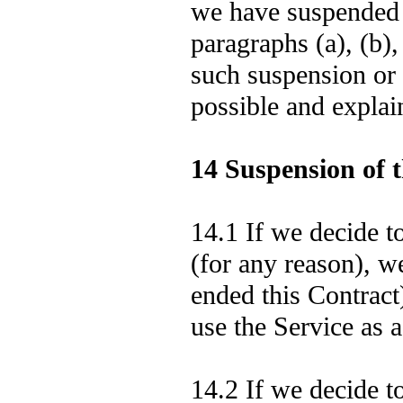
we have suspended 
paragraphs (a), (b),
such suspension or 
possible and explai
14 Suspension of t
14.1 If we decide t
(for any reason), we
ended this Contract
use the Service as 
14.2 If we decide t