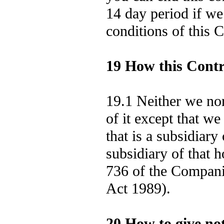
14 day period if we
conditions of this C
19 How this Contr
19.1 Neither we nor
of it except that we
that is a subsidiar
subsidiary of that 
736 of the Compan
Act 1989).
20 How to give not