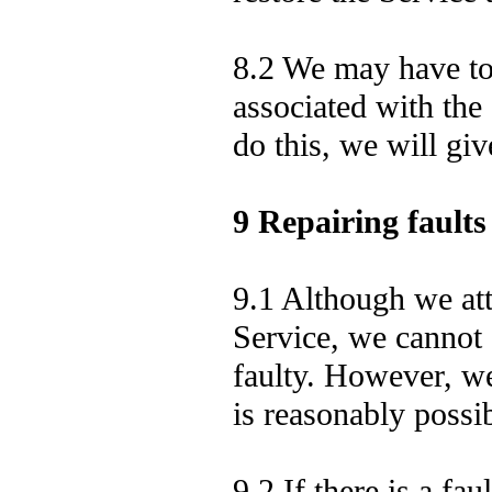
8.2 We may have to 
associated with the
do this, we will gi
9 Repairing faults
9.1 Although we att
Service, we cannot 
faulty. However, we 
is reasonably possib
9.2 If there is a fau