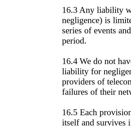
16.3 Any liability w
negligence) is limit
series of events an
period.
16.4 We do not have
liability for neglig
providers of telecom
failures of their n
16.5 Each provision
itself and survives 