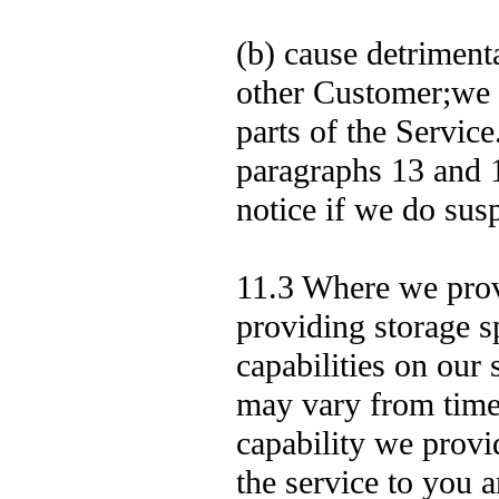
(b) cause detriment
other Customer;we 
parts of the Service
paragraphs 13 and 1
notice if we do sus
11.3 Where we prov
providing storage s
capabilities on ou
may vary from time 
capability we provid
the service to you