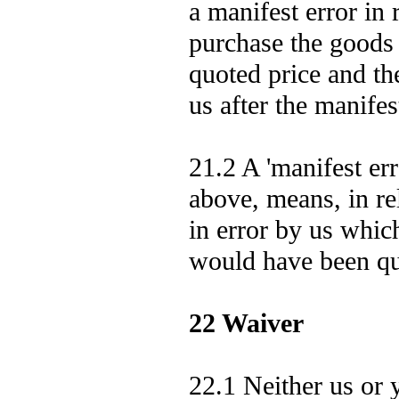
a manifest error in r
purchase the goods 
quoted price and th
us after the manifes
21.2 A 'manifest err
above, means, in rel
in error by us whic
would have been qu
22 Waiver
22.1 Neither us or 