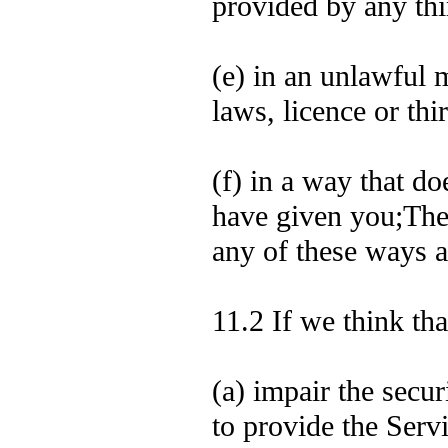
provided by any thi
(e) in an unlawful m
laws, licence or thir
(f) in a way that d
have given you;The 
any of these ways a
11.2 If we think th
(a) impair the secu
to provide the Servi